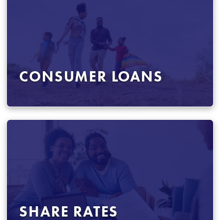
CONSUMER LOANS
SHARE RATES