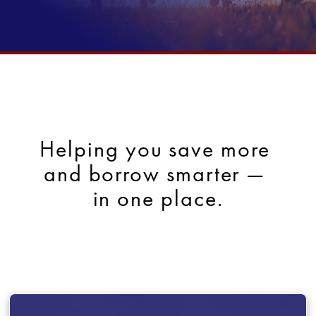
Helping you save more 
and borrow smarter — 
in one place.