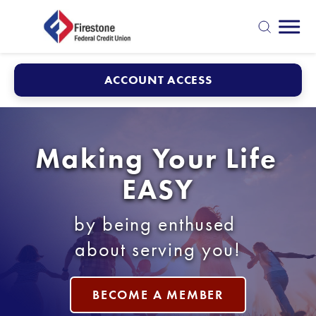
Mobi
search
ACCOUNT ACCESS
Making Your Life 
EASY
by being enthused 
about serving you!
BECOME A MEMBER