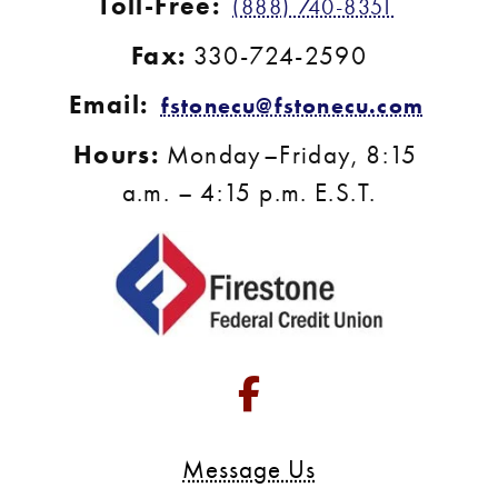
Toll-Free:
(888) 740-8351
Fax:
 330-724-2590
Email:
fstonecu@fstonecu.com
Hours:
 Monday–Friday, 8:15 
a.m. – 4:15 p.m. E.S.T.
Go to Facebook 
Message Us