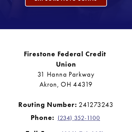
Firestone Federal Credit 
Union
31 Hanna Parkway
Akron, OH 44319
Routing Number: 
241273243
Phone:
(234) 352-1100