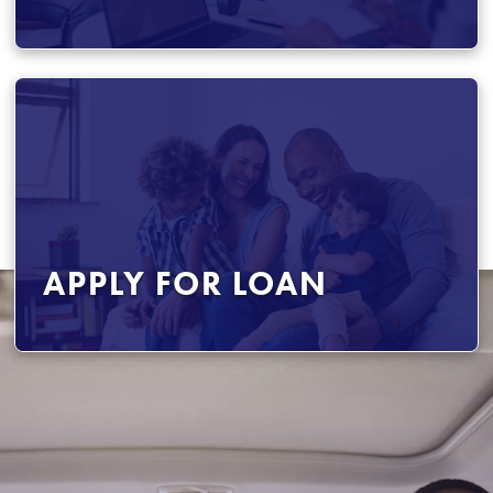
APPLY FOR LOAN