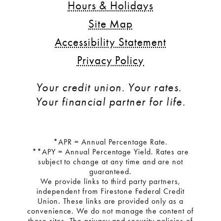
Hours & Holidays
Site Map
Accessibility Statement
Privacy Policy
Your credit union. Your rates. 
Your financial partner for life.
*APR = Annual Percentage Rate.
**APY = Annual Percentage Yield. Rates are
subject to change at any time and are not
guaranteed.
We provide links to third party partners,
independent from Firestone Federal Credit
Union. These links are provided only as a
convenience. We do not manage the content of
those sites. The privacy and security policies of