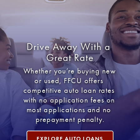
Drive Away With a 
Great Rate
Whether you’re buying new 
or used, FFCU offers 
competitive auto loan rates 
with no application fees on 
most applications and no 
prepayment penalty.
EXPLORE AUTO LOANS