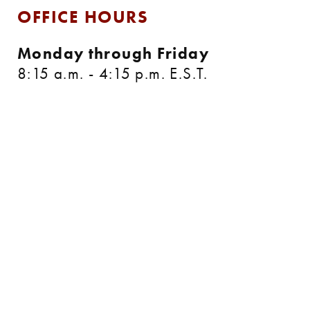
OFFICE HOURS
Monday through Friday
8:15 a.m. - 4:15 p.m. E.S.T.