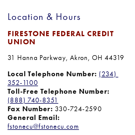
Location & Hours
FIRESTONE FEDERAL CREDIT 
UNION
31 Hanna Parkway, Akron, OH 44319
Local Telephone Number:
(234) 
352-1100
Toll-Free Telephone Number:
(888) 740-8351
Fax Number:
 330-724-2590
General Email: 
fstonecu@fstonecu.com