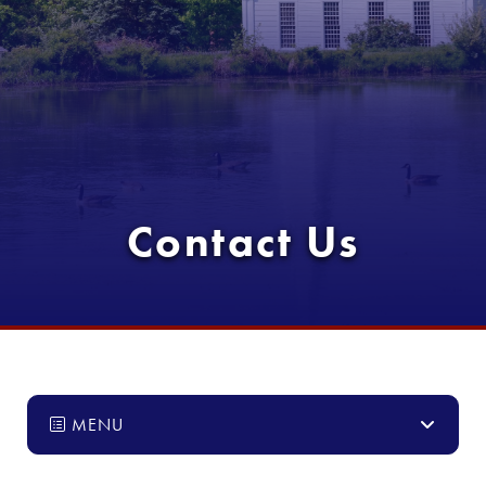
Contact Us
MENU