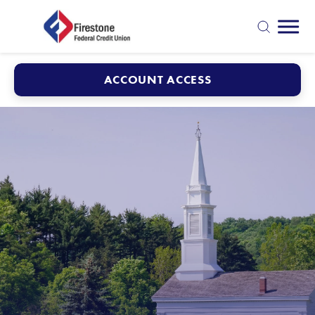
Mobi
search
ACCOUNT ACCESS