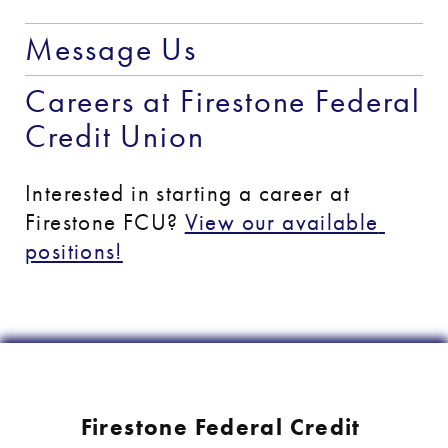
Message Us
Careers at Firestone Federal 
Credit Union
Interested in starting a career at 
Firestone FCU? 
View our available 
positions!
Firestone Federal Credit 