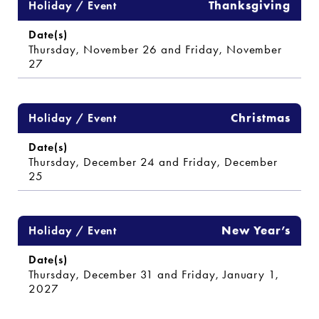
Thanksgiving
Thursday, November 26 and Friday, November
27
Christmas
Thursday, December 24 and Friday, December
25
New Year’s
Thursday, December 31 and Friday, January 1,
2027