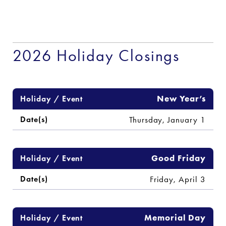
2026 Holiday Closings
Schedule of 2026 Holiday Closings and System Outages
New Year’s
Thursday, January 1
Good Friday
Friday, April 3
Memorial Day