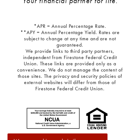
Your financial partner for life.
*APR = Annual Percentage Rate.
**APY = Annual Percentage Yield. Rates are
subject to change at any time and are not
guaranteed.
We provide links to third party partners,
independent from Firestone Federal Credit
Union. These links are provided only as a
convenience. We do not manage the content of
those sites. The privacy and security policies of
external websites will differ from those of
Firestone Federal Credit Union.