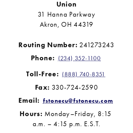
Union
31 Hanna Parkway
Akron, OH 44319
Routing Number: 
241273243
Phone:
(234) 352-1100
Toll-Free:
(888) 740-8351
Fax:
 330-724-2590
Email:
fstonecu@fstonecu.com
Hours:
 Monday–Friday, 8:15 
a.m. – 4:15 p.m. E.S.T.