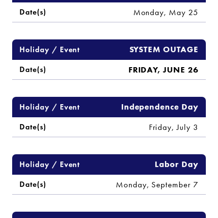
Monday, May 25
SYSTEM OUTAGE
FRIDAY, JUNE 26
Independence Day
Friday, July 3
Labor Day
Monday, September 7