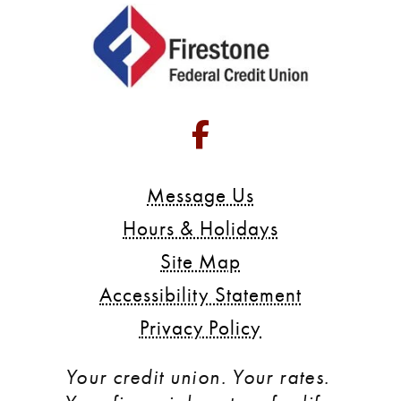
Go to Facebook 
Message Us
Hours & Holidays
Site Map
Accessibility Statement
Privacy Policy
Your credit union. Your rates. 